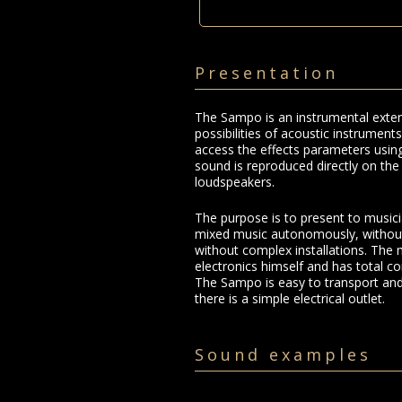
Presentation
The Sampo is an instrumental exten
possibilities of acoustic instruments
access the effects parameters using
sound is reproduced directly on th
loudspeakers.
The purpose is to present to music
mixed music autonomously, without
without complex installations. The 
electronics himself and has total co
The Sampo is easy to transport and 
there is a simple electrical outlet.
Sound examples