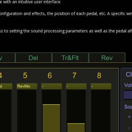
ith an intuitive user interface.
iguration and effects, the position of each pedal, etc. A specific win
ss to setting the sound processing parameters as well as the pedal af