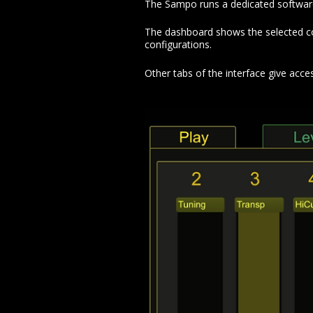
The Sampo runs a dedicated software w
The dashboard shows the selected conf
configurations.
Other tabs of the interface give acce