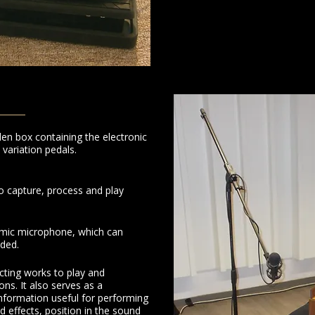
 box containing the electronic
variation pedals.
o capture, process and play
amic microphone, which can
eded.
cting works to play and
ons. It also serves as a
information useful for performing
ed effects, position in the sound