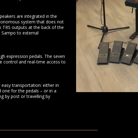
peakers are integrated in the
utonomous system that does not
 TRS outputs at the back of the
e Sampo to external
gh expression pedals. The seven
ue control and real-time access to
easy transportation: either in
 one for the pedals – or in a
ng by post or travelling by