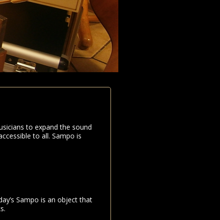
usicians to expand the sound
ccessible to all. Sampo is
day’s Sampo is an object that
s.