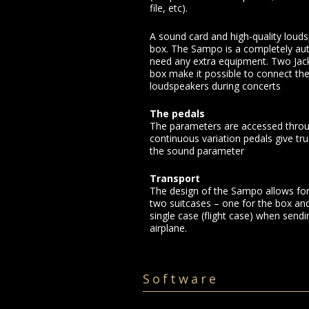
file, etc).
A sound card and high-quality louds
box. The Sampo is a completely a
need any extra equipment. Two Jack
box make it possible to connect th
loudspeakers during concerts
The pedals
The parameters are accessed throu
continuous variation pedals give tr
the sound parameter
Transport
The design of the Sampo allows for 
two suitcases – one for the box and
single case (flight case) when sendi
airplane.
Software