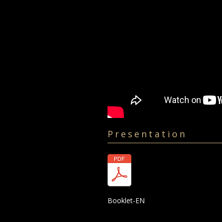
Presentation
Booklet-EN