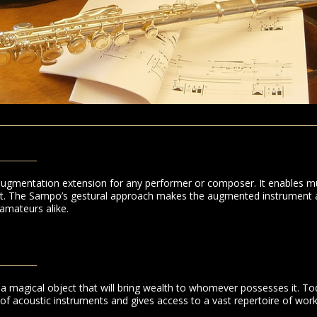
ugmentation extension for any performer or composer. It enables m
ent. The Sampo’s gestural approach makes the augmented instrument a
amateurs alike.
a magical object that will bring wealth to whomever possesses it. To
 of acoustic instruments and gives access to a vast repertoire of work