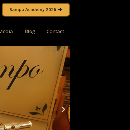
Sampo Academy 2026
Media
Blog
Contact