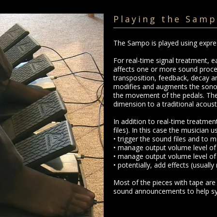
Playing the Sam
The Sampo is played using expre
For real-time signal treatment, e
affects one or more sound proce
transposition, feedback, decay a
modifies and augments the sonori
the movement of the pedals. The
dimension to a traditional acoust
In addition to real-time treatme
files). In this case the musician u
• trigger the sound files and to m
• manage output volume level of
• manage output volume level of
• potentially, add effects (usually
Most of the pieces with tape are
sound announcements to help syn