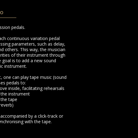
po
ssion pedals.
ach continuous variation pedal
ssing parameters, such as delay,
nd others. This way, the musician
ties of their instrument through
 goal is to add a new sound
ic instrument.
nt, one can play tape music (sound
ses pedals to:
ove inside, facilitating rehearsals
 the instrument
 the tape
 reverb)
 accompanied by a click-track or
chronising with the tape.