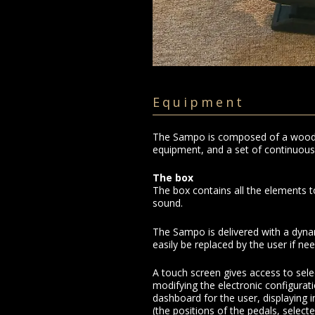
Equipment
The Sampo is composed of a wooden
equipment, and a set of continuous 
The box
The box contains all the elements t
sound.
The Sampo is delivered with a dyn
easily be replaced by the user if ne
A touch screen gives access to sele
modifying the electronic configurati
dashboard for the user, displaying 
(the positions of the pedals, select