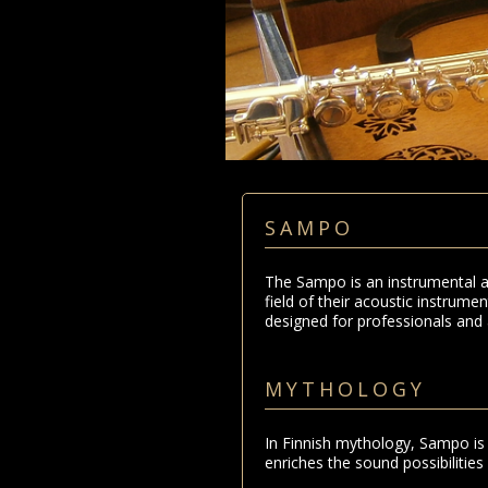
SAMPO
The Sampo is an instrumental a
field of their acoustic instrum
designed for professionals and 
MYTHOLOGY
In Finnish mythology, Sampo is 
enriches the sound possibilities