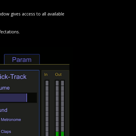
dow gives access to all available
fectations.