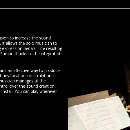
sion to increase the sound
. It allows the solo musician to
 expression pedals. The resulting
e Sampo thanks to the integrated
ians an effective way to produce
 any location constraint and
musician manages all the
ntrol over the sound creation.
install. You can play wherever