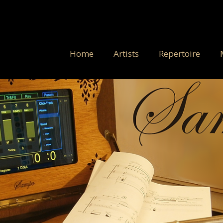
Home
Artists
Repertoire