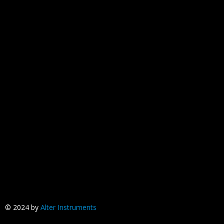
© 2024 by
Alter Instruments