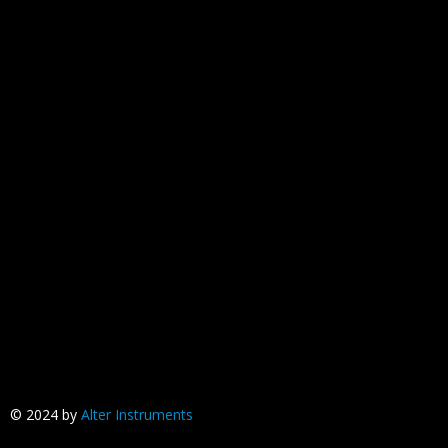
© 2024 by
Alter Instruments