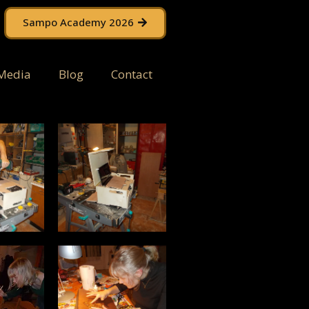
Sampo Academy 2026
Media
Blog
Contact