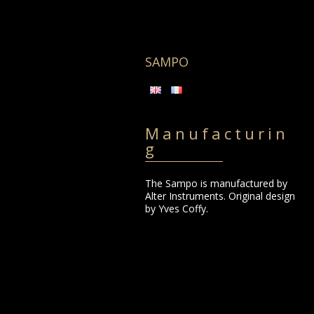
Skip
to
content
SAMPO
Manufacturin
g
The Sampo is manufactured by
Alter Instruments. Original design
by Yves Coffy.