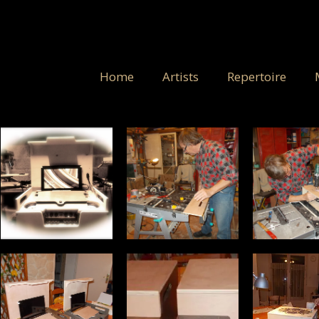
Home
Artists
Repertoire