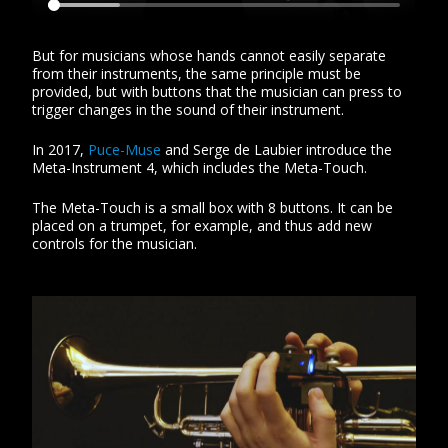
But for musicians whose hands cannot easily separate
from their instruments, the same principle must be
provided, but with buttons that the musician can press to
trigger changes in the sound of their instrument.
In 2017,
Puce-Muse
and Serge de Laubier introduce the
Meta-Instrument 4, which includes the Meta-Touch.
The Meta-Touch is a small box with 8 buttons. It can be
placed on a trumpet, for example, and thus add new
controls for the musician.