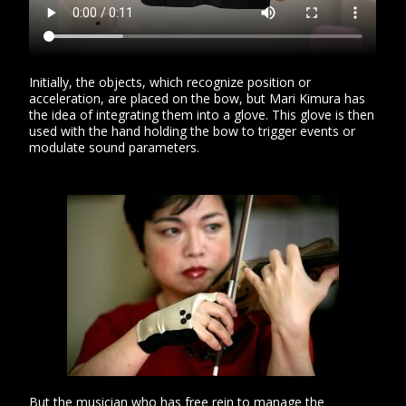
Initially, the objects, which recognize position or
acceleration, are placed on the bow, but Mari Kimura has
the idea of ​​integrating them into a glove. This glove is then
used with the hand holding the bow to trigger events or
modulate sound parameters.
But the musician who has free rein to manage the