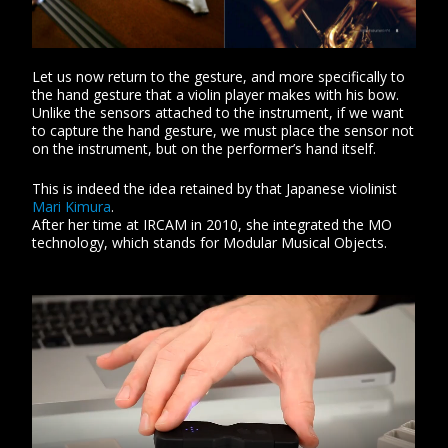
Let us now return to the gesture, and more specifically to
the hand gesture that a violin player makes with his bow.
Unlike the sensors attached to the instrument, if we want
to capture the hand gesture, we must place the sensor not
on the instrument, but on the performer’s hand itself.
This is indeed the idea retained by that Japanese violinist
Mari Kimura
.
After her time at IRCAM in 2010, she integrated the MO
technology, which stands for Modular Musical Objects.