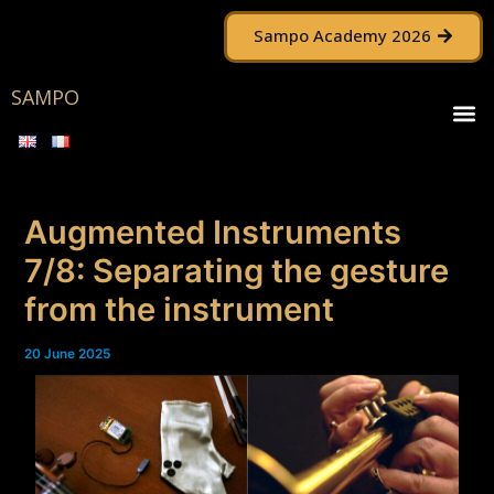
Skip
Post
Sampo Academy 2026
to
navigation
content
SAMPO
M
Augmented Instruments
7/8: Separating the gesture
from the instrument
20 June 2025