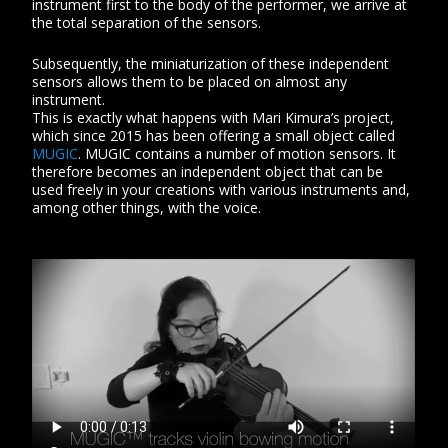
instrument first to the body of the performer, we arrive at
the total separation of the sensors.
Subsequently, the miniaturization of these independent
sensors allows them to be placed on almost any
instrument.
This is exactly what happens with Mari Kimura’s project,
which since 2015 has been offering a small object called
MUGIC
. MUGIC contains a number of motion sensors. It
therefore becomes an independent object that can be
used freely in your creations with various instruments and,
among other things, with the voice.