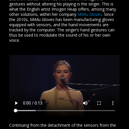
gestures without altering his playing is the singer. This is
what the English artist Imogen Heap offers, among many
other solutions, within her company
MiMu Gloves
. Since
the 2010s, MiMu Gloves has been manufacturing gloves
equipped with sensors, and the hand movements are
tracked by the computer. The singer’s hand gestures can
thus be used to modulate the sound of his or her own
voice.
Continuing from the detachment of the sensors from the