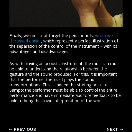
Finally, we must not forget the pedalboards,
which we
discussed earlier
, which represent a perfect illustration of
the separation of the control of the instrument – ​​with its
advantages and disadvantages.
As with playing an acoustic instrument, the musician must
be able to understand the relationship between the
gesture and the sound produced. For this, it is important
that the performer themself plays the sound
transformations. This is indeed the starting point of
Sampo: the performer must be able to control the entire
performance and have immediate auditory feedback to be
able to bring their own interpretation of the work.
PREVIOUS
NEXT